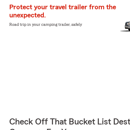
Protect your travel trailer from the
unexpected.
Road trip in your camping trailer, safely
Check Off That Bucket List Dest