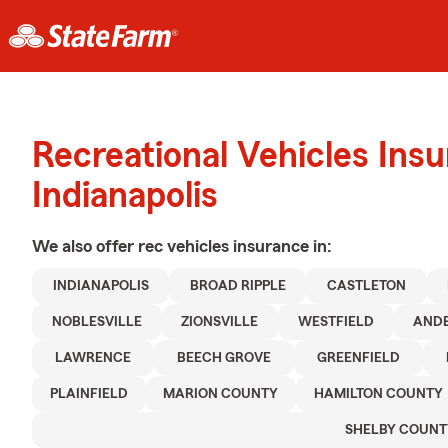
Recreational Vehicles Ins
Indianapolis
We also offer
rec vehicles
insurance in:
INDIANAPOLIS
BROAD RIPPLE
CASTLETON
NOBLESVILLE
ZIONSVILLE
WESTFIELD
AND
LAWRENCE
BEECH GROVE
GREENFIELD
PLAINFIELD
MARION COUNTY
HAMILTON COUNTY
SHELBY COUNT