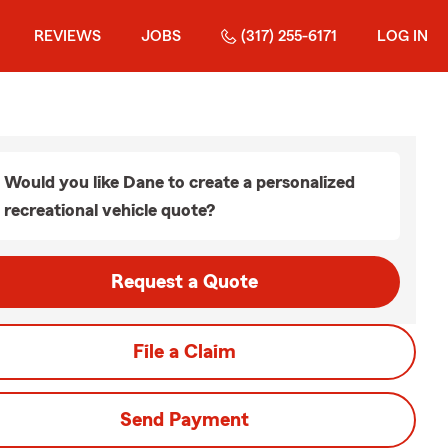
REVIEWS
JOBS
(317) 255-6171
LOG IN
Would you like Dane to create a personalized
recreational vehicle quote?
Request a Quote
File a Claim
Send Payment