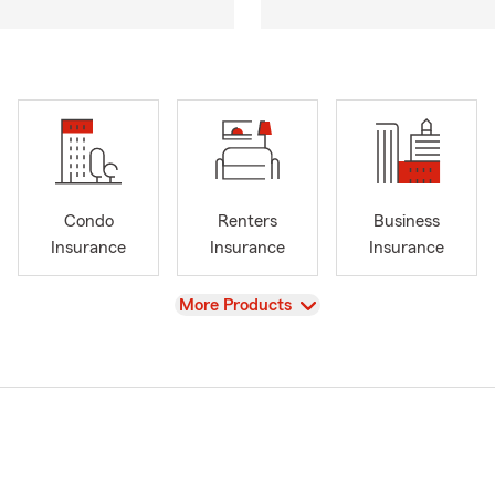
Condo
Renters
Business
Insurance
Insurance
Insurance
View
More Products