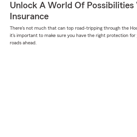
Unlock A World Of Possibilities
Insurance
There's not much that can top road-tripping through the Hoo
it's important to make sure you have the right protection fo
roads ahead.