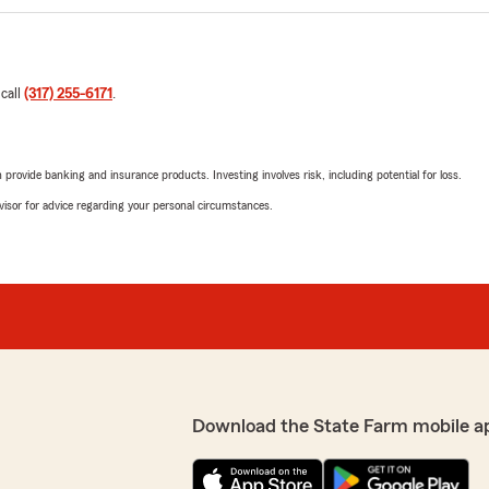
 call
(317) 255-6171
.
rovide banking and insurance products. Investing involves risk, including potential for loss.
advisor for advice regarding your personal circumstances.
Download the State Farm mobile a