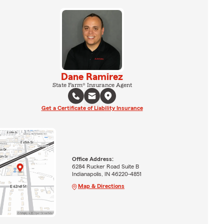
Dane Ramirez
State Farm® Insurance Agent
Get a Certificate of Liability Insurance
Office Address:
6284 Rucker Road Suite B
Indianapolis, IN 46220-4851
Map & Directions