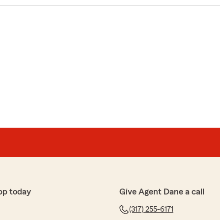
pp today
Give Agent Dane a call
(317) 255-6171