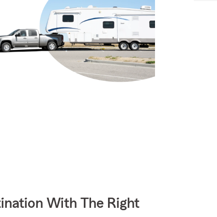
ination With The Right