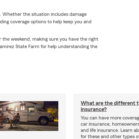
. Whether the situation includes damage
nding coverage options to help keep you and
or the weekend, making sure you have the right
Ramirez State Farm for help understanding the
What are the different 
insurance?
You can have more coverag
car insurance, homeowners
and life insurance. Learn a
for these and other types of