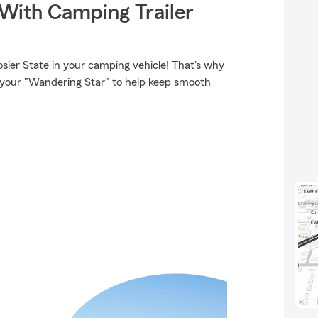
 With Camping Trailer
sier State in your camping vehicle! That's why
r your "Wandering Star" to help keep smooth