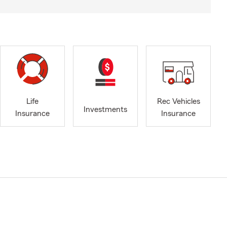
Life
Rec Vehicles
Investments
Insurance
Insurance