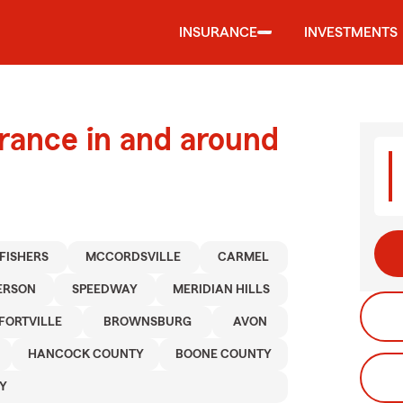
INSURANCE
INVESTMENTS
urance in and around
FISHERS
MCCORDSVILLE
CARMEL
ERSON
SPEEDWAY
MERIDIAN HILLS
FORTVILLE
BROWNSBURG
AVON
HANCOCK COUNTY
BOONE COUNTY
Y