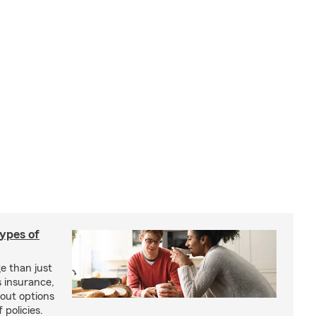
types of
e than just
 insurance,
bout options
 policies.