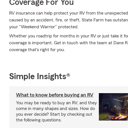
Coverage For You
RV insurance can help protect your RV from the unexpected
caused by an accident, fire, or theft, State Farm has outsta
your "Weekend Warrior" protected.
Whether you roadtrip for months in your RV or just take it f
coverage is important. Get in touch with the team at Dane 
coverage that's right for you.
Simple Insights®
What to know before buying an RV
You may be ready to buy an RV, and they
come in many shapes and sizes. How do
you ever decide? Start by checking out
the following questions.