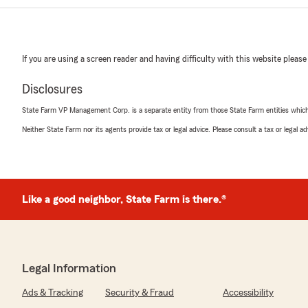
If you are using a screen reader and having difficulty with this website please
Disclosures
State Farm VP Management Corp. is a separate entity from those State Farm entities which p
Neither State Farm nor its agents provide tax or legal advice. Please consult a tax or legal 
Like a good neighbor, State Farm is there.®
Legal Information
Ads & Tracking
Security & Fraud
Accessibility