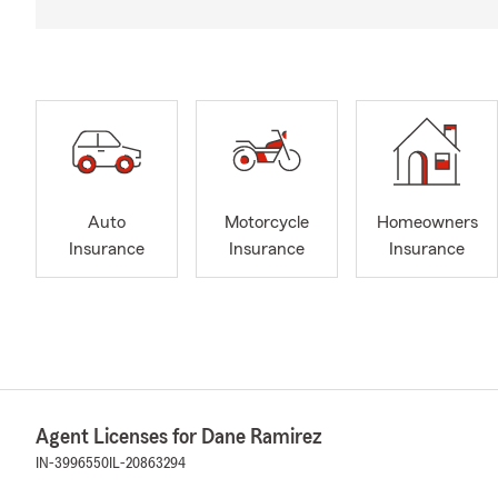
Auto
Motorcycle
Homeowners
Insurance
Insurance
Insurance
Agent Licenses for Dane Ramirez
IN-3996550
IL-20863294