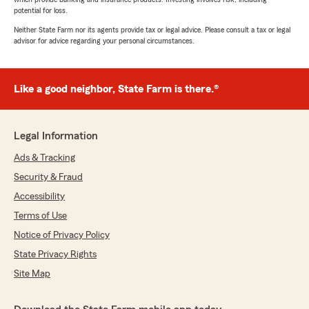
potential for loss.
Neither State Farm nor its agents provide tax or legal advice. Please consult a tax or legal
advisor for advice regarding your personal circumstances.
Like a good neighbor, State Farm is there.®
Legal Information
Ads & Tracking
Security & Fraud
Accessibility
Terms of Use
Notice of Privacy Policy
State Privacy Rights
Site Map