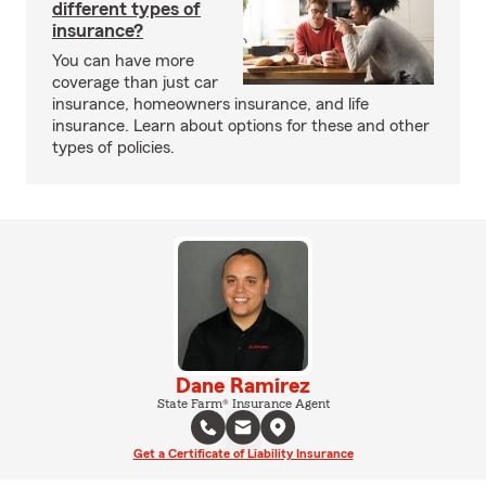
different types of
insurance?
You can have more
coverage than just car
insurance, homeowners insurance, and life
insurance. Learn about options for these and other
types of policies.
Dane Ramirez
State Farm® Insurance Agent
Get a Certificate of Liability Insurance