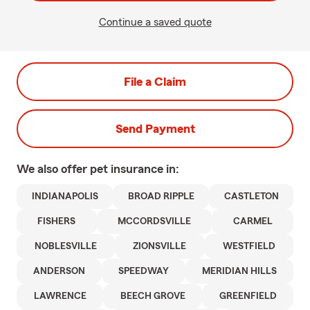
Continue a saved quote
File a Claim
Send Payment
We also offer
pet
insurance in:
INDIANAPOLIS
BROAD RIPPLE
CASTLETON
FISHERS
MCCORDSVILLE
CARMEL
NOBLESVILLE
ZIONSVILLE
WESTFIELD
ANDERSON
SPEEDWAY
MERIDIAN HILLS
LAWRENCE
BEECH GROVE
GREENFIELD