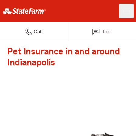
Call
Text
Pet Insurance in and around
Indianapolis