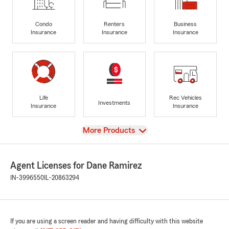
Condo
Renters
Business
Insurance
Insurance
Insurance
Life
Rec Vehicles
Investments
Insurance
Insurance
View
More Products
Agent Licenses for Dane Ramirez
IN-3996550
IL-20863294
If you are using a screen reader and having difficulty with this website