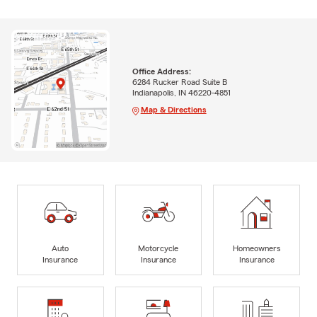
Office Address:
6284 Rucker Road Suite B
Indianapolis, IN 46220-4851
Map & Directions
Auto
Motorcycle
Homeowners
Insurance
Insurance
Insurance