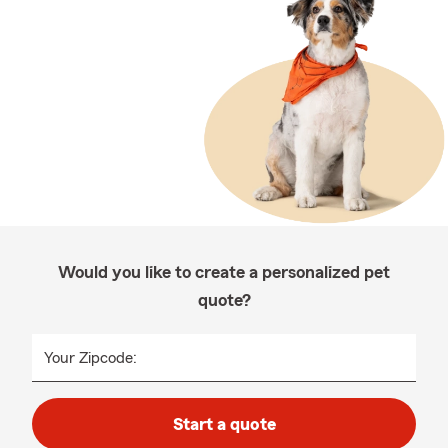
Would you like to create a personalized pet
quote?
Your Zipcode:
Start a quote