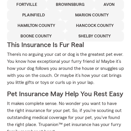
FORTVILLE
BROWNSBURG
AVON
PLAINFIELD
MARION COUNTY
HAMILTON COUNTY
HANCOCK COUNTY
BOONE COUNTY
SHELBY COUNTY
This Insurance Is Fur Real
There’s no arguing your cat or dog is the greatest pet ever.
You know how exceptional your furry friend is! Maybe it’s
how your dog follows you around the house or snuggles up
with you on the couch. Or maybe it’s how your cat brings
you little gifts or toys or curls up in your lap.
Pet Insurance May Help You Rest Easy
It makes complete sense. No wonder you want to have
the right insurance for your pet. So, if you're scouting out
outstanding medical coverage for your pet, you've found
the right place. Trupanion™ pet insurance has your furry