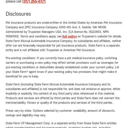
please call
(317) 255-6171
.
Disclosures
Pet insurance products are underwritten in the United States by American Pet Insurance
Company and ZPIC Insurance Company, 6100-4th Ave. S, Seattle, WA 98108.
Administered by Trupanion Managers USA, Inc. (CA license No. 0G22803, NPN
9588590). Terms and conditions apply, see
full policy
on Trupanion's website for details.
State Farm Mutual Automobile Insurance Company, its subsidiaries and affiliates, neither
offer nor are financially responsible for pet insurance products. State Farm is a separate
entity and is not affiliated with Trupanion or American Pet Insurance.
Pre-existing conditions: If you currently have a pet medical insurance policy, switching
carriers or purchasing a new policy may affect certain provisions such as coverages for
pre-existing conditions or deductibles already established under your current policy. Let
your State Farm® agent know if your existing policy has provisions that might make it
beneficial for you to keep.
State Farm (including State Farm Mutual Automobile Insurance Company and its
subsidiaries and affiliates) is not responsible for, and does not endorse or approve, either
implicitly or explicitly, the content of any third party sites referenced in this material.
Products and services are offered by third parties and State Farm does not warrant the
merchantability, fitness or quality of the products and services of the third parties.
Prices vary by state. Options selected by customer; availability, amount of discounts,
savings and eligibility may vary.
State Farm VP Management Corp. is a separate entity from those State Farm entities
which provide banking and insurance products. Investing involves risk, including