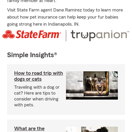
family member at heart.
Visit State Farm agent Dane Ramirez today to learn more
about how pet insurance can help keep your fur babies
going strong here in Indianapolis, IN.
Simple Insights®
How to road trip with
dogs or cats
Traveling with a dog or
cat? Here are tips to
consider when driving
with pets.
What are the